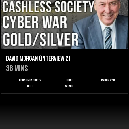
David Morgan (Interview 2)
36
mins
Economic Crisis
CDBC
Cyber War
Gold
Silver