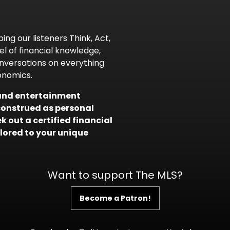
ing our listeners Think, Act,
l of financial knowledge,
nversations on everything
onomics.
l and entertainment
construed as personal
 out a certified financial
ilored to your unique
Want to support The MLS?
Become a Patron!