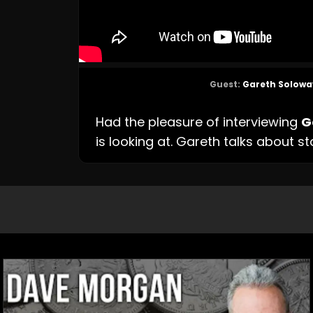
Guest:
Gareth Solowa
Had the pleasure of interviewing
G
is looking at. Gareth talks about st