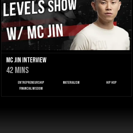
MC Jin Interview
42
mins
Entrepreneurship
Materialism
Hip Hop
Financial Wisdom