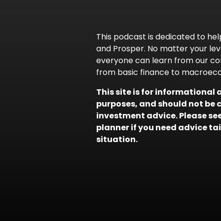
This podcast is dedicated to help
and Prosper. No matter your leve
everyone can learn from our co
from basic finance to macroec
This site is for informationa
purposes, and should not be 
investment advice. Please seek
planner if you need advice ta
situation.