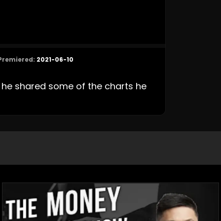
Premiered:
2021-06-10
he shared some of the charts he