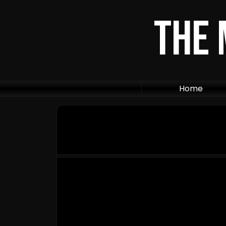
The 
Home