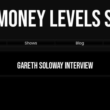
Money Levels
Shows
1
Blog
Gareth Soloway Interview