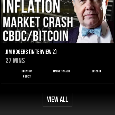
Jim Rogers (Interview 2)
27
mins
Inflation
Market Crash
Bitcoin
CBDCs
View All