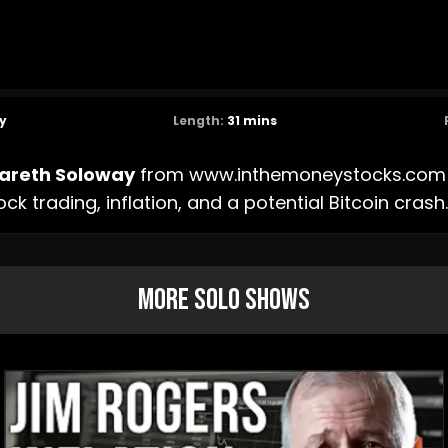
y
Length:
31
mins
areth Soloway
from
www.inthemoneystocks.com
ock trading, inflation, and a potential Bitcoin crash.
More Solo Shows