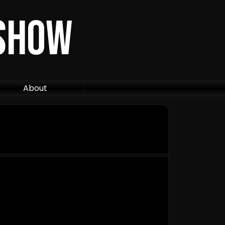
 Show
About