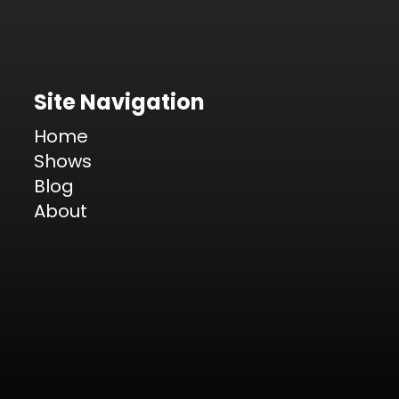
Site Navigation
Home
Shows
Blog
About